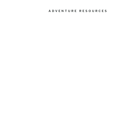
ADVENTURE RESOURCES