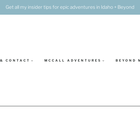
Get all my insider tips for epic adventures in Idaho + Beyond
 & CONTACT
MCCALL ADVENTURES
BEYOND 