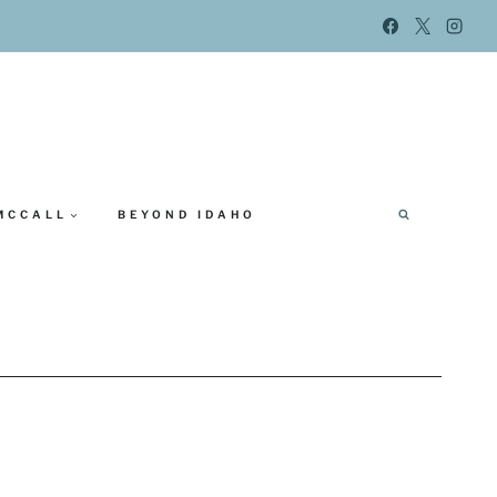
MCCALL
BEYOND IDAHO