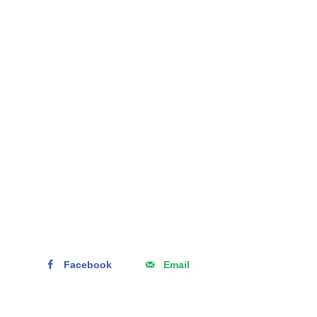
Facebook
Email