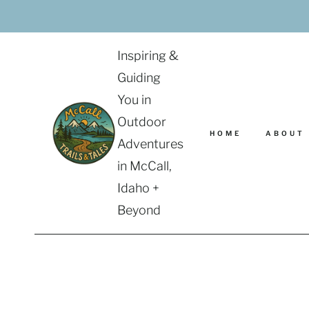
Skip
to
content
Inspiring &
Guiding
You in
Outdoor
HOME
ABOUT
Adventures
in McCall,
Idaho +
Beyond