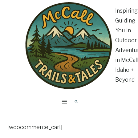
Skip
Inspirin
to
Guiding
content
You in
Outdoor
Adventu
in McCall
Idaho +
Beyond
[woocommerce_cart]