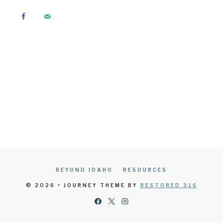
BEYOND IDAHO
RESOURCES
© 2026 • JOURNEY THEME BY
RESTORED 316